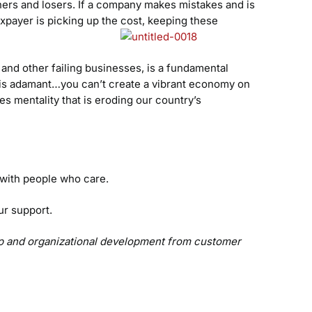
nners and losers. If a company makes mistakes and is
xpayer is picking up the cost, keeping these
and other failing businesses, is a fundamental
n is adamant…you can’t create a vibrant economy on
les mentality that is eroding our country’s
r with people who care.
ur support.
hip and organizational development from customer