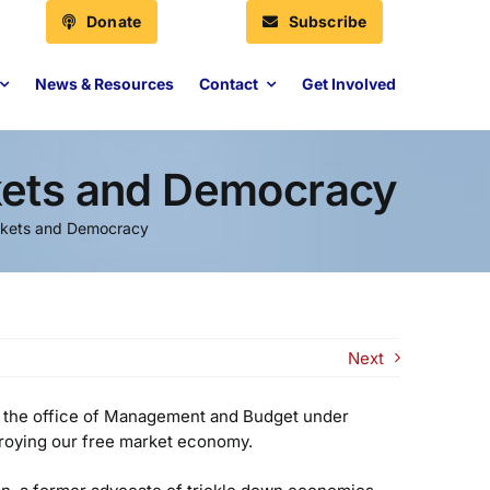
Donate
Subscribe
News & Resources
Contact
Get Involved
kets and Democracy
rkets and Democracy
Next
f the office of Management and Budget under
troying our free market economy.