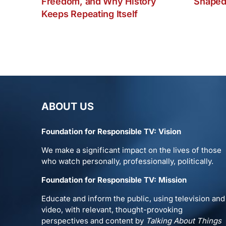
Freedom, and Why History
Shaped
Keeps Repeating Itself
ABOUT US
Foundation for Responsible TV: Vision
We make a significant impact on the lives of those
who watch personally, professionally, politically.
Foundation for Responsible TV: Mission
Educate and inform the public, using television and
video, with relevant, thought-provoking
perspectives and content by
Talking About Things