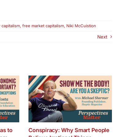
 capitalism
,
free market capitalism
,
Niki McCuistion
Next
as to
Conspiracy: Why Smart People