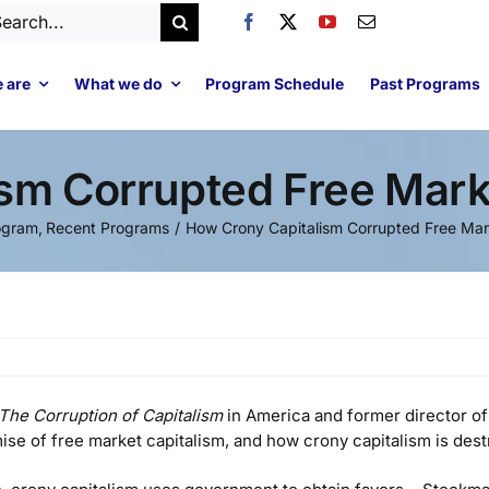
arch
:
 are
What we do
Program Schedule
Past Programs
ism Corrupted Free Mar
ogram
Recent Programs
How Crony Capitalism Corrupted Free Ma
The Corruption of Capitalism
in America and former director o
se of free market capitalism, and how crony capitalism is des