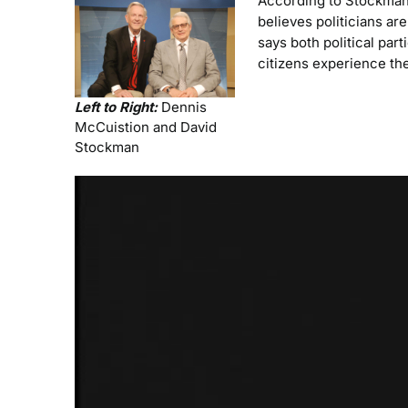
According to Stockman,
believes politicians are
says both political par
citizens experience the
Left to Right:
Dennis
McCuistion and David
Stockman