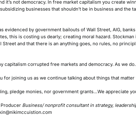
nd it’s not democracy. In free market capitalism you create wi
bsidizing businesses that shouldn’t be in business and the ta
s evidenced by government bailouts of Wall Street, AIG, banks 
ates, this is costing us dearly; creating moral hazard. Stockma
l Street and that there is an anything goes, no rules, no princip
y capitalism corrupted free markets and democracy. As we do.
u for joining us as we continue talking about things that matte
unding, pledge monies, nor government grants…We appreciate yo
 Producer
Business/ nonprofit consultant in strategy, leaders
kin@nikimccuistion.com