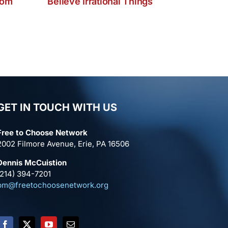
dom
Believe Irrational Things
GET IN TOUCH WITH US
Free to Choose Network
2002 Filmore Avenue, Erie, PA 16506
Dennis McCuistion
(214) 394-7201
pm@freetochoosenetwork.org