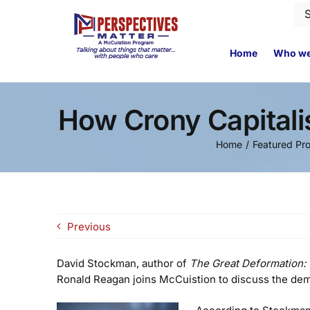
Skip
Se
to
for
content
Home
Who we
How Crony Capital
Home
Featured Pr
Previous
David Stockman, author of
The Great Deformation: 
Ronald Reagan joins McCuistion to discuss the demi