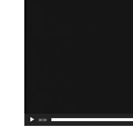
00:00