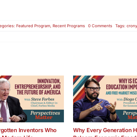
on
egories:
Featured Program
,
Recent Programs
0 Comments
Tags:
crony
How
Crony
Capitalism
Corrupted
Free
Markets
and
Democracy
rgotten Inventors Who
Why Every Generation H