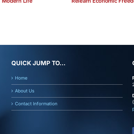
 Modern Life
Relearn Economic Free
QUICK JUMP TO…
Home
About Us
Contact Information