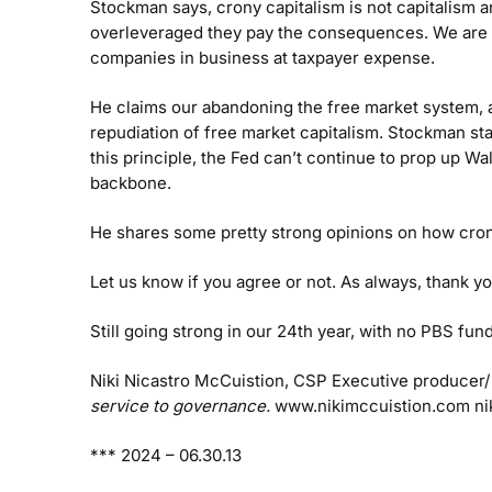
Stockman says, crony capitalism is not capitalism a
overleveraged they pay the consequences. We are su
companies in business at taxpayer expense.
He claims our abandoning the free market system, a
repudiation of free market capitalism. Stockman st
this principle, the Fed can’t continue to prop up Wal
backbone.
He shares some pretty strong opinions on how cron
Let us know if you agree or not. As always, thank yo
Still going strong in our 24th year, with no PBS f
Niki Nicastro McCuistion, CSP
Executive producer/
service to governance.
www.nikimccuistion.com
ni
***
2024 – 06.30.13