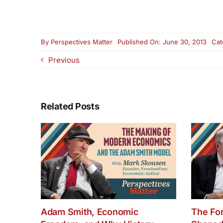
By
Perspectives Matter
Published On: June 30, 2013
Cat
Previous
Related Posts
Adam Smith, Economic
The Fo