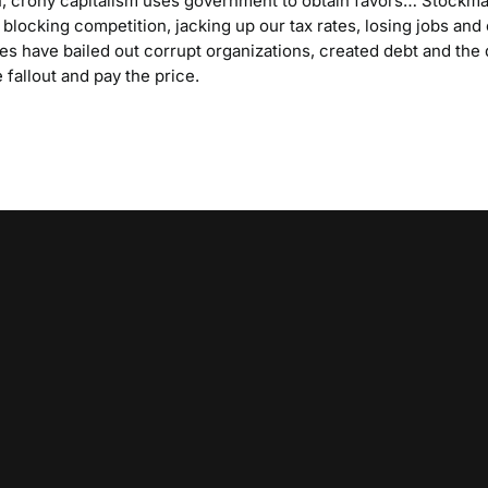
 crony capitalism uses government to obtain favors… Stockma
 blocking competition, jacking up our tax rates, losing jobs and o
ties have bailed out corrupt organizations, created debt and the
 fallout and pay the price.
Video
Player