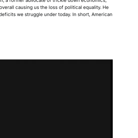
n, a former advocate of trickle down economics,
verall causing us the loss of political equality. He
 deficits we struggle under today. In short, American