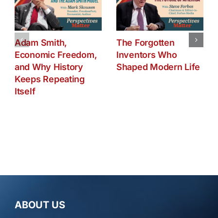
Adam Smith,
The Forgotten
Economic Freedom,
Inventors Who
and Why History
Shaped Modern Life
Keeps Repeating
Itself
ABOUT US