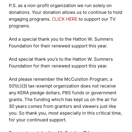
P.S. as a non-profit organization we run solely on
donations. Your donation allows us to continue to hold
engaging programs.
CLICK HERE
to support our TV
programs.
And a special thank you to the Hatton W. Sumners
Foundation for their renewed support this year.
And special thank you’s to the Hatton W. Sumners
Foundation for their renewed support this year.
And please remember the McCuistion Program, a
501(c)(3) tax-exempt organization does not receive
any KERA pledge dollars, PBS funds or government
grants. The funding which has kept us on the air for
30 years comes from grantors and viewers just like
you. So thank you, most especially in this critical time,
for your continued support.