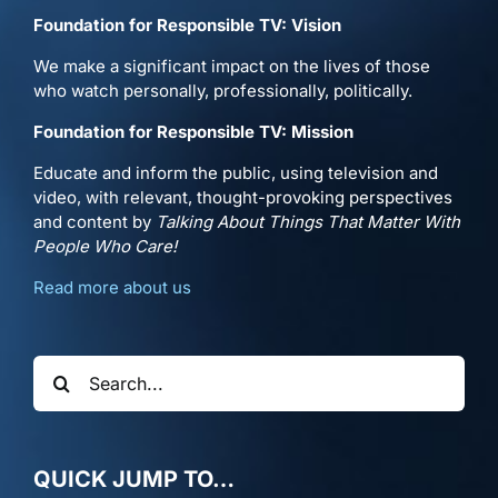
Foundation for Responsible TV: Vision
We make a significant impact on the lives of those
who watch personally, professionally, politically.
Foundation for Responsible TV: Mission
Educate and inform the public, using television and
video, with relevant, thought-provoking perspectives
and content by
Talking About Things That Matter With
People Who Care!
Read more about us
Search
for:
QUICK JUMP TO…