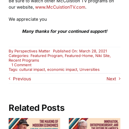
Be sure to watch other McCuistion TV programs on
our website,
www.McCuistionTV.com
.
We appreciate you
Many thanks for your continued support!
By
Perspectives Matter
Published On: March 28, 2021
Categories:
Featured Program
,
Featured-Home
,
Niki Site
,
Recent Programs
on
1 Comment
Universities:
Tags:
cultural impact
,
economic impact
,
Unversities
Assets
Previous
Next
or
Liabilities
in
Your
Community?
(2708)
Related Posts