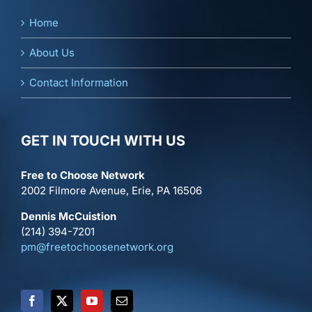
Home
About Us
Contact Information
GET IN TOUCH WITH US
Free to Choose Network
2002 Filmore Avenue, Erie, PA 16506
Dennis McCuistion
(214) 394-7201
pm@freetochoosenetwork.org