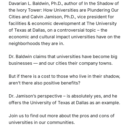
Davarian L. Baldwin, Ph.D., author of In the Shadow of
the Ivory Tower: How Universities are Plundering Our
Cities and Calvin Jamison, Ph.D., vice president for
facilities & economic development at The University
of Texas at Dallas, on a controversial topic – the
economic and cultural impact universities have on the
neighborhoods they are in.
Dr. Baldwin claims that universities have become big
businesses — and our cities their company towns.
But if there is a cost to those who live in their shadow,
aren’t there also positive benefits?
Dr. Jamison’s perspective – is absolutely yes, and he
offers the University of Texas at Dallas as an example.
Join us to find out more about the pros and cons of
universities in our communities.