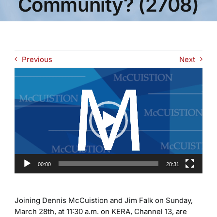
Community? (2708)
Previous
Next
Video
Player
00:00
28:31
Joining Dennis McCuistion and Jim Falk on Sunday,
March 28th, at 11:30 a.m. on KERA, Channel 13, are